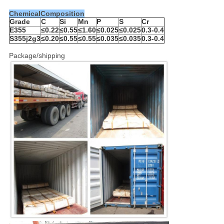
ChemicalComposition
Grade
C
Si
Mn
P
S
Cr
E355
≤0.22
≤0.55
≤1.60
≤0.025
≤0.025
0.3-0.4
S355j2g3
≤0.20
≤0.55
≤0.55
≤0.035
≤0.035
0.3-0.4
Package/shipping