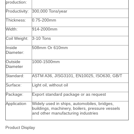
production:
Productivity:
300,000 Tons/year
Thickness:
0.75-200mm
Width:
914-2000mm
Coil Weight:
3-10 Tons
Inside
508mm Or 610mm
Diameter:
Outside
1000-1500mm
Diameter
Standard:
ASTM A36, JISG3101, EN10025, ISO630, GB/T
Surface:
Light oil, without oil
Package:
Export standard package or as request
Application
Widely used in ships, automobiles, bridges,
buildings, machinery, boilers, pressure vessels
and other manufacturing industries
Product Display