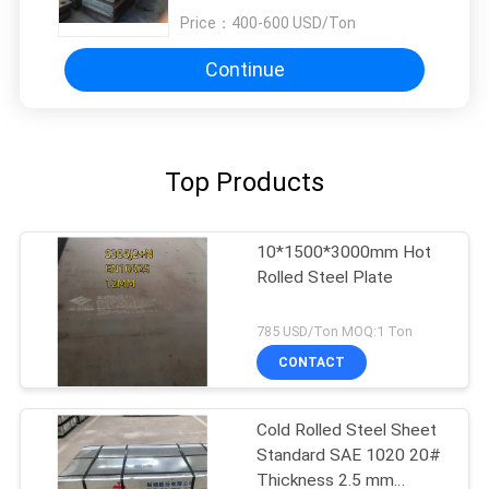
Price：
400-600 USD/Ton
Continue
Top Products
10*1500*3000mm Hot
Rolled Steel Plate
785 USD/Ton MOQ:1 Ton
CONTACT
Cold Rolled Steel Sheet
Standard SAE 1020 20#
Thickness 2.5 mm