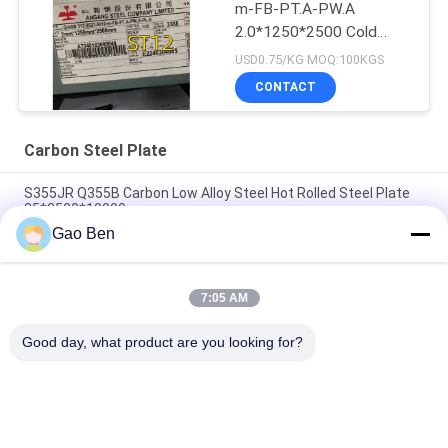
m-FB-PT.A-PW.A
2.0*1250*2500 Cold
Rolled Steel Sheet
USD0.75/KG MOQ:100KGS
CONTACT
Carbon Steel Plate
S355JR Q355B Carbon Low Alloy Steel Hot Rolled Steel Plate
35*2500*10000mm
Gao Ben
Hot Rolled Grade S45C 45# SAE1045 Aisi 1045 10 - 200mm
Carbon Steel Plate
7:05 AM
Cold Rolled ASTM SAE1045 Steel Sheet Standard 45#
Thickness 3 Mm 1250*2500mm
Good day, what product are you looking for?
Popular Categories
All
Stainless Steel 
Stainless Steel 