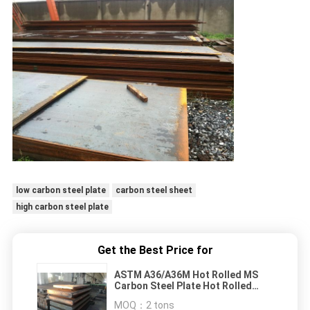
low carbon steel plate
carbon steel sheet
high carbon steel plate
Get the Best Price for
ASTM A36/A36M Hot Rolled MS
Carbon Steel Plate Hot Rolled
Steel Plate A36
MOQ：
2 tons