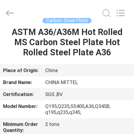
JIANGSU
MITTEL
STEEL
INDUSTRIAL
LIMITED.
Carbon Steel Plate
All
Rights
Reserved.
ASTM A36/A36M Hot Rolled
HOME
MS Carbon Steel Plate Hot
PRODUCTS
Rolled Steel Plate A36
ABOUT
Place of Origin:
China
US
Brand Name:
CHINA MITTEL
Certification:
SGS ,BV
FACTORY
Model Number:
Q195,Q235,SS400,A36,Q345B,
TOUR
q195,q235,q345,
Minimum Order
2 tons
QUALITY
Quantity: