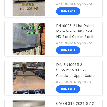
1250*2500mm
0.65 USD/KG MOQ:100KGS
CONTACT
EN10025-2 Hot Rolled
Plate Grade 09CrCuSb
ND Steel Corten Steel
Plate Sulfuric Acid Dew
0.65 USD/KG MOQ:100KGS
Point Corrosion
CONTACT
DIN EN10025-2
S355J2+N 1.0577
Granulator Upper Casing
Steel Plate
0.75 USD/KG MOQ:500KG
12*1524*6096mm
CONTACT
Q/ASB 312-2021-St12-