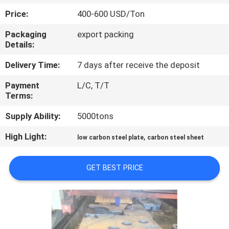
CONTROL
Price:
400-600 USD/Ton
Packaging
export packing
CONTACT
Details:
US
Delivery Time:
7 days after receive the deposit
Payment
L/C, T/T
NEWS
Terms:
Supply Ability:
5000tons
CASES
High Light:
,
low carbon steel plate
carbon steel sheet
COMPANY
GET BEST PRICE
NEWS
SITEMAP