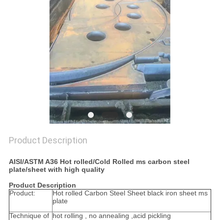
PRIVACY
POLICY
Product Description
AISI/ASTM A36 Hot rolled/Cold Rolled ms carbon steel
plate/sheet with high quality
Product Description
Product:
Hot rolled Carbon Steel Sheet black iron sheet ms
plate
Technique of
hot rolling , no annealing ,acid pickling