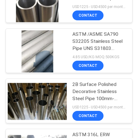
PRIVACY
6-2500mm
USD1225 - USD4500 per month MOQ:1 ton
POLICY
CONTACT
ASTM /ASME SA790
S32205 Stainless Steel
Pipe UNS S31803
Duplex Steel Tube
4.85 USD/KG MOQ:500KGS
CONTACT
2B Surface Polished
Decorative Stainless
Steel Pipe 100mm-
6000mm
USD1225 - USD4500 per month MOQ:3 tons
CONTACT
ASTM 316L ERW