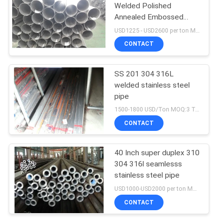
Welded Polished
Annealed Embossed
Stainless Steel Pipe For
USD1225 - USD2600 per ton MOQ:3 tons
Decoration Industry
CONTACT
SS 201 304 316L
welded stainless steel
pipe
1500-1800 USD/Ton MOQ:3 Tons
CONTACT
40 Inch super duplex 310
304 316l seamlesss
stainless steel pipe
USD1000-USD2000 per ton MOQ:1 tons
CONTACT