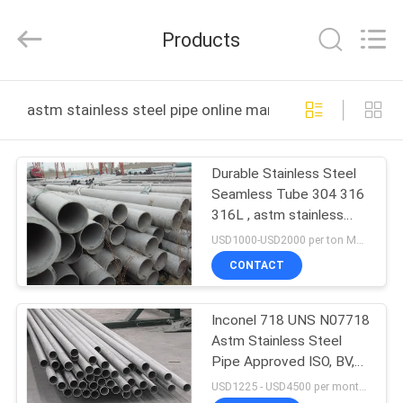
JIANGSU
MITTEL
STEEL
Products
INDUSTRIAL
LIMITED.
All
Rights
Reserved.
HOME
astm stainless steel pipe online manufacture
PRODUCTS
Durable Stainless Steel
Seamless Tube 304 316
ABOUT
316L , astm stainless
US
steel pipe
USD1000-USD2000 per ton MOQ:1 tons
CONTACT
FACTORY
Inconel 718 UNS N07718
TOUR
Astm Stainless Steel
Pipe Approved ISO, BV,
QUALITY
SGS
USD1225 - USD4500 per month MOQ:1 ton