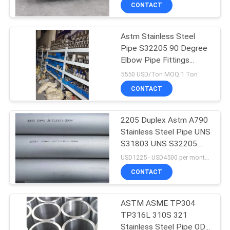
CONTROL
CONTACT
Astm Stainless Steel
CONTACT
Pipe S32205 90 Degree
US
Elbow Pipe Fittings
S31803
5550 USD/Ton MOQ:1 Ton
NEWS
CONTACT
CASES
2205 Duplex Astm A790
Stainless Steel Pipe UNS
S31803 UNS S32205
COMPANY
S322053 Seamless Tube
USD1225 - USD4500 per month MOQ:1 tons
NEWS
CONTACT
SITEMAP
ASTM ASME TP304
TP316L 310S 321
Stainless Steel Pipe OD