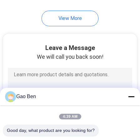
View More
Leave a Message
We will call you back soon!
Gao Ben
4:39 AM
Good day, what product are you looking for?