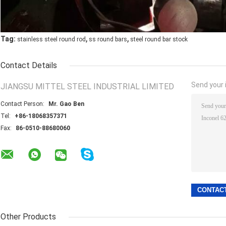
,
,
Tag:
stainless steel round rod
ss round bars
steel round bar stock
Contact Details
Send your i
JIANGSU MITTEL STEEL INDUSTRIAL LIMITED
Contact Person:
Mr. Gao Ben
Tel:
+86-18068357371
Fax:
86-0510-88680060
Other Products