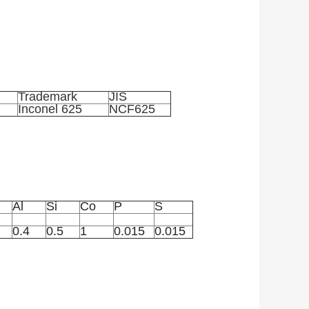
Trademark
JIS
Inconel 625
NCF625
Al
Si
Co
P
S
0.4
0.5
1
0.015
0.015