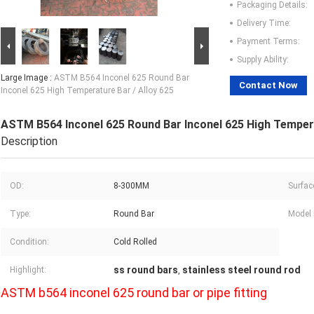
Packaging Details:
Delivery Time:
Payment Terms:
Supply Ability:
Large Image :
ASTM B564 Inconel 625 Round Bar
Contact Now
Inconel 625 High Temperature Bar / Alloy 625
ASTM B564 Inconel 625 Round Bar Inconel 625 High Tempera
Description
OD:
8-300MM
Surfac
Type:
Round Bar
Model
Condition:
Cold Rolled
ss round bars
stainless steel round rod
Highlight:
,
ASTM b564 inconel 625 round bar or pipe fitting