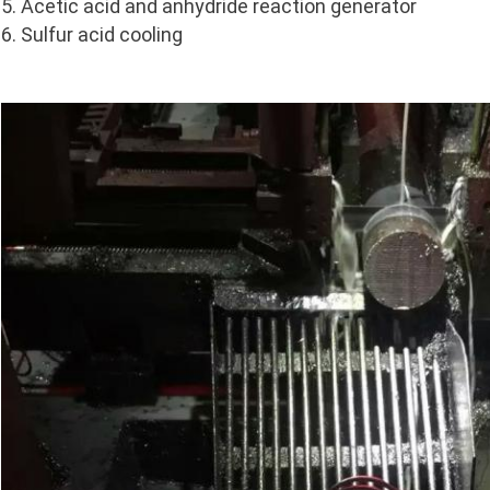
5. Acetic acid and anhydride reaction generator
6. Sulfur acid cooling