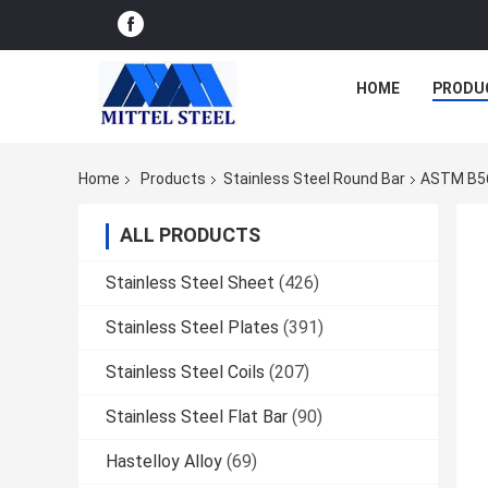
HOME
PRODU
Home
Products
Stainless Steel Round Bar
ASTM B564
ALL PRODUCTS
Stainless Steel Sheet
(426)
Stainless Steel Plates
(391)
Stainless Steel Coils
(207)
Stainless Steel Flat Bar
(90)
Hastelloy Alloy
(69)