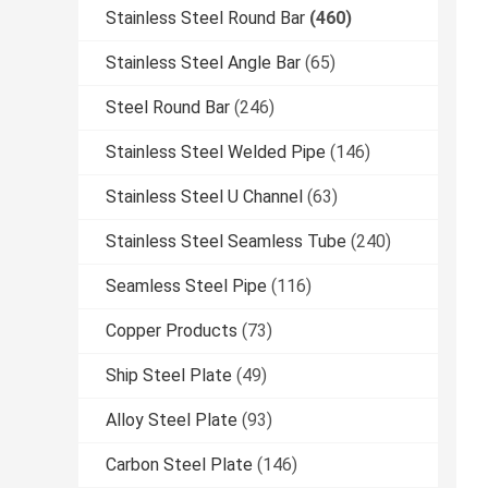
Stainless Steel Round Bar
(460)
Stainless Steel Angle Bar
(65)
Steel Round Bar
(246)
Stainless Steel Welded Pipe
(146)
Stainless Steel U Channel
(63)
Stainless Steel Seamless Tube
(240)
Seamless Steel Pipe
(116)
Copper Products
(73)
Ship Steel Plate
(49)
Alloy Steel Plate
(93)
Carbon Steel Plate
(146)