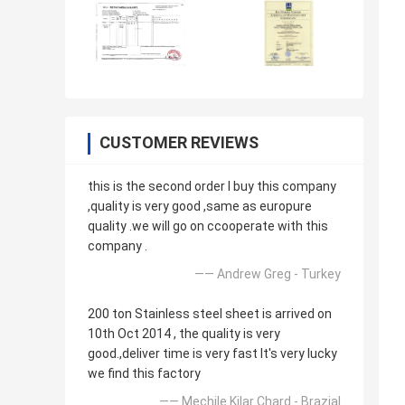
CUSTOMER REVIEWS
this is the second order l buy this company
,quality is very good ,same as europure
quality .we will go on ccooperate with this
company .
—— Andrew Greg - Turkey
200 ton Stainless steel sheet is arrived on
10th Oct 2014 , the quality is very
good.,deliver time is very fast It's very lucky
we find this factory
—— Mechile Kilar Chard - Brazial