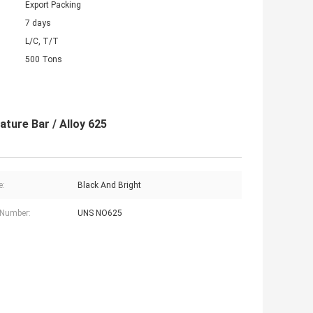
Export Packing
7 days
L/C, T/T
500 Tons
ture Bar / Alloy 625
e:
Black And Bright
 Number:
UNS NO625