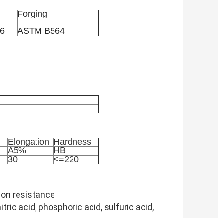
Forging
6
ASTM B564
Elongation
Hardness
A5%
HB
30
<=220
ion resistance
tric acid, phosphoric acid, sulfuric acid,