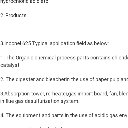
hydrochloric acid etc
2 .Products:
3.
Inconel 625 Typical application field as below:
1 .The Organic chemical process parts contains chloride,
catalyst.
2. The digester and bleacherin the use of paper pulp an
3.Absorption tower, re-heater,gas import board, fan, blend
in flue gas desulfurization system.
4. The equipment and parts in the use of acidic gas en