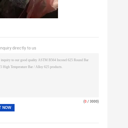
nquiry directly to us
(
0
/ 3000)