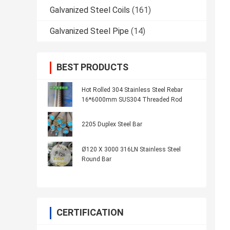
Galvanized Steel Coils
(161)
Galvanized Steel Pipe
(14)
BEST PRODUCTS
Hot Rolled 304 Stainless Steel Rebar
16*6000mm SUS304 Threaded Rod
2205 Duplex Steel Bar
Ø120 X 3000 316LN Stainless Steel
Round Bar
CERTIFICATION