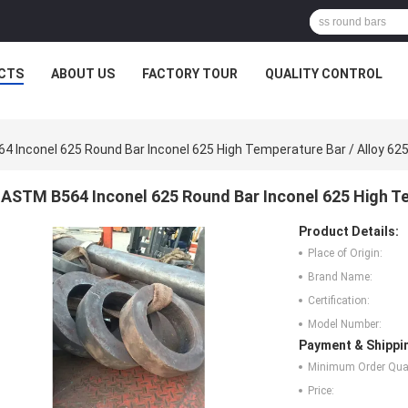
CTS
ABOUT US
FACTORY TOUR
QUALITY CONTROL
 Inconel 625 Round Bar Inconel 625 High Temperature Bar / Alloy 62
ASTM B564 Inconel 625 Round Bar Inconel 625 High Te
Product Details:
Place of Origin:
Brand Name:
Certification:
Model Number:
Payment & Shippi
Minimum Order Quan
Price: