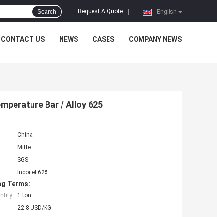
Request A Quote
Search
|
English
CONTACT US
NEWS
CASES
COMPANY NEWS
5
mperature Bar / Alloy 625
China
Mittel
SGS
Inconel 625
ng Terms:
tity:
1 ton
22.8 USD/KG