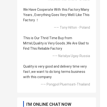
We Have Cooperate With this Factory Many
Years , Everything Goes Very Well.l Like This
Factory ！
—— Tony Hilton - Poland
This is Our Thrid Time Buy from
Mittel,Quality is Very Goods ,We Are Glad to
Find This Reliable Factory
—— Natalya Ugay-Russia
Quality is very good and delivery time very
fast ,we want to do long terms business
with this company
—— Pongpol Pluemsati-Thailand
I'M ONLINE CHAT NOW