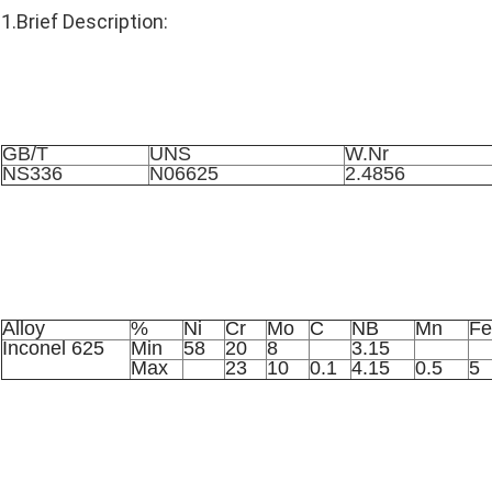
1.Brief Description:
Similar Grade
GB/T
UNS
W.Nr
NS336
N06625
2.4856
Chemical Component
Alloy
%
Ni
Cr
Mo
C
NB
Mn
Fe
Inconel 625
Min
58
20
8
3.15
Max
23
10
0.1
4.15
0.5
5
Standard