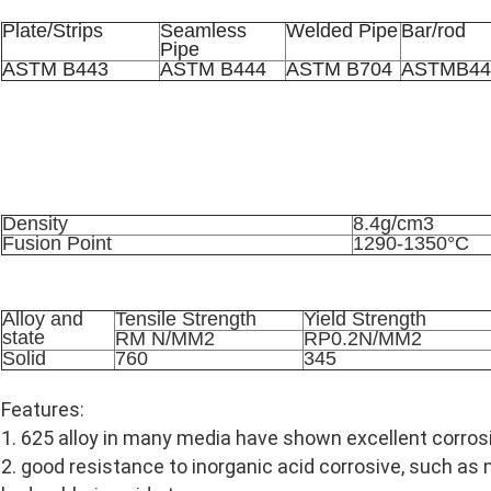
Plate/Strips
Seamless
Welded Pipe
Bar/rod
Pipe
ASTM B443
ASTM B444
ASTM B704
ASTMB44
Physical Properties
Density
8.4g/cm3
Fusion Point
1290-1350°C
Mechanical Property
Alloy and
Tensile Strength
Yield Strength
state
RM N/MM2
RP0.2N/MM2
Solid
760
345
Features:
1. 625 alloy in many media have shown excellent corros
2. good resistance to inorganic acid corrosive, such as ni