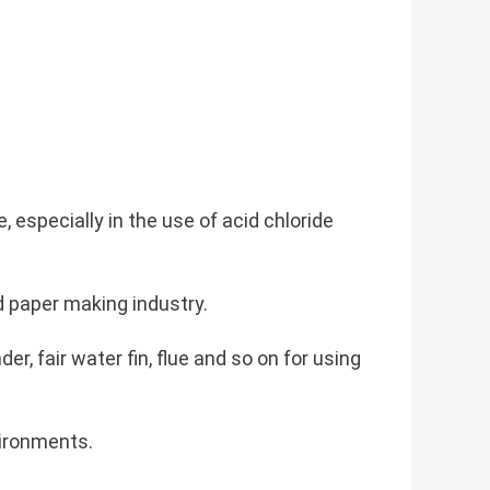
 especially in the use of acid chloride
d paper making industry.
er, fair water fin, flue and so on for using
vironments.