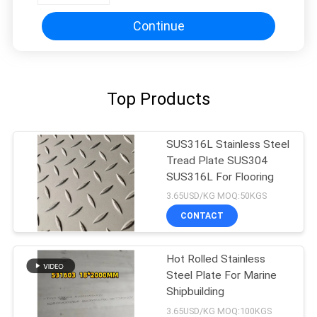
Continue
Top Products
SUS316L Stainless Steel
Tread Plate SUS304
SUS316L For Flooring
3.65USD/KG MOQ:50KGS
CONTACT
Hot Rolled Stainless
Steel Plate For Marine
Shipbuilding
3.65USD/KG MOQ:100KGS