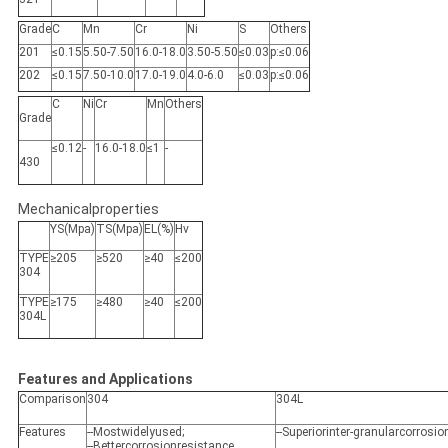
Grade
C
Mn
Cr
Ni
S
Others
201
≤0.15
5.50-7.50
16.0-18.0
3.50-5.50
≤0.03
p:≤0.06
202
≤0.15
7.50-10.0
17.0-19.0
4.0-6.0
≤0.03
p:≤0.06
C
Ni
Cr
Mn
Others
Grade
≤0.12
-
16.0-18.0
≤1
-
430
Mechanicalproperties
YS(Mpa)
TS(Mpa)
EL(%)
Hv
TYPE
≥205
≥520
≥40
≤200
304
TYPE
≥175
≥480
≥40
≤200
304L
Features and Applications
Comparison
304
304L
Features
--Mostwidelyused;
--Superiorinter-granularcorrosi
--Bettercorrosionresistance