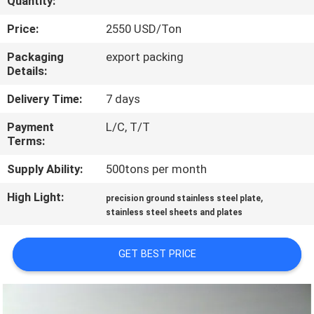
Quantity:
CONTROL
Price:
2550 USD/Ton
CONTACT
Packaging
export packing
Details:
US
Delivery Time:
7 days
NEWS
Payment
L/C, T/T
Terms:
CASES
Supply Ability:
500tons per month
High Light:
,
precision ground stainless steel plate
COMPANY
stainless steel sheets and plates
NEWS
GET BEST PRICE
SITEMAP