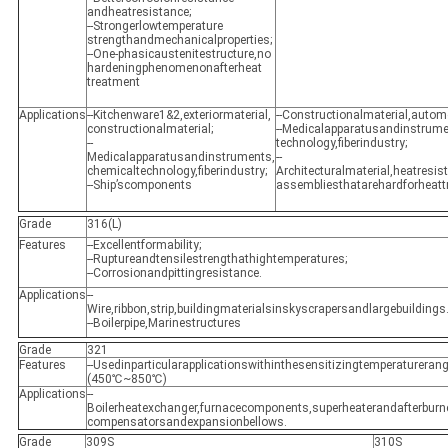
andheatresistance;
--Strongerlowtemperature
strengthandmechanicalproperties;
--One-phasicaustenitestructure,no
hardeningphenomenonafterheat
treatment
Applications
--Kitchenware1&2,exteriormaterial,
--Constructionalmaterial,auto
constructionalmaterial;
--Medicalapparatusandinstrume
--
technology,fiberindustry;
Medicalapparatusandinstruments,
--
chemicaltechnology,fiberindustry;
Architecturalmaterial,heatres
--Ship’scomponents
assembliesthatarehardforheatt
Grade
316(L)
Features
--Excellentformability;
--Ruptureandtensilestrengthathightemperatures;
--Corrosionandpittingresistance.
Applications
--
Wire,ribbon,strip,buildingmaterialsinskyscrapersandlargebuildings
--Boilerpipe,Marinestructures
Grade
321
Features
--Usedinparticularapplicationswithinthesensitizingtemperaturerang
(450℃~850℃)
Applications
--
Boilerheatexchanger,furnacecomponents,superheaterandafterburne
compensatorsandexpansionbellows.
Grade
309S
310S