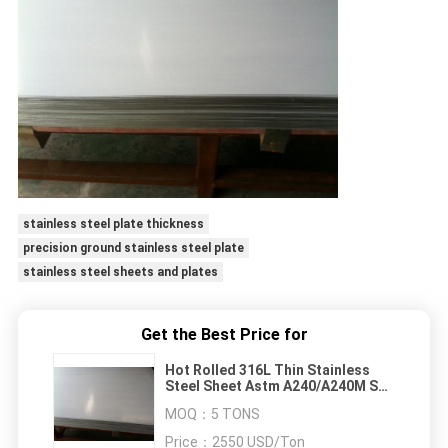
stainless steel plate thickness
precision ground stainless steel plate
stainless steel sheets and plates
Get the Best Price for
Hot Rolled 316L Thin Stainless
Steel Sheet Astm A240/A240M SS
Metal Plate NO.1
MOQ：
5 TONS
Price：
2550 USD/Ton