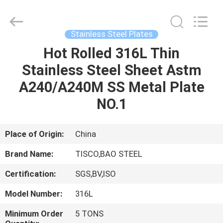
JIANGSU
MITTEL
STEEL
INDUSTRIAL
LIMITED.
Stainless Steel Plates
All
Rights
Reserved.
Hot Rolled 316L Thin
HOME
Stainless Steel Sheet Astm
PRODUCTS
A240/A240M SS Metal Plate
NO.1
ABOUT
US
Place of Origin:
China
Brand Name:
TISCO,BAO STEEL
FACTORY
Certification:
SGS,BV,ISO
TOUR
Model Number:
316L
QUALITY
Minimum Order
5 TONS