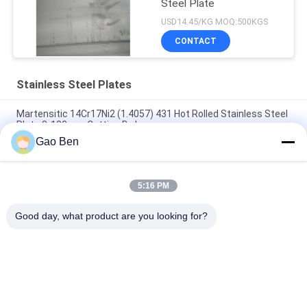
Steel Plate
USD14.45/KG MOQ:500KGS
CONTACT
Stainless Steel Plates
Martensitic 14Cr17Ni2 (1.4057) 431 Hot Rolled Stainless Steel
Plate 8-100mm Cutting By Laser
Gao Ben
Alloy 20 Plate Incoloy20 Carpenter20Cb-3 UNSN08020 2.4460
8MM X 1500 X 6000MM
5:16 PM
High Temperature Resistant Hot Rolled DIN 1.4845 SUS 310S
AISI 310S INOX Stainless Steel Plate 12*1500
Good day, what product are you looking for?
Popular Categories
All
Stainless Steel 
Stainless Steel 
Sheet
Plates