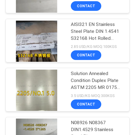
CONTACT
AISI321 EN Stainless
Steel Plate DIN 1.4541
S32168 Hot Rolled
10mm For Boiler
2.85 USD/KG MOQ:100KGS
CONTACT
Solution Annealed
Condition Duplex Plate
ASTM 2205 MR 0175
6000 X 1500 X 6 Thk
3.5 USD/KG MOQ:300KGS
CONTACT
N08926 N08367
DIN1.4529 Stainless