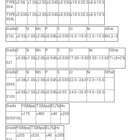
TYPE
≤0.08
≤1.00
≤2.00
≤0.045
≤0.030
≤18.0-20.0
≤8.0-10.5
304
TYPE
≤0.030
≤1.00
≤2.00
≤0.045
≤0.030
≤18.0-20.0
≤8.0-10.5
304L
Grade
C
Si
Mn
P
S
Cr
Ni
other
316L
≤0.03
≤1.00
≤2.00
≤0.045
≤0.030
16.0~18.0
12.0~15.0
Mo:2~3
Grade
C
Si
Mn
P
S
Cr
Ni
Other
≤0.08
≤1.00
≤2.00
≤0.045
≤0.030
17.00~9.00
9.00~13.00
Ti:≥5×C%
321
Grade
C
Si
Mn
P
S
Cr
Ni
Other
≤0.08
≤1.00
≤2.00
≤0.045
≤0.030
22.0~24.0
12.0~15.0
-
309S
≤0.08
≤1.50
≤2.00
≤0.045
≤0.03
24.0~26.0
19.0~20.0
-
310S
Grade
YS(Mpa)
TS(Mpa)
EL(%)
Hv
≥175
≥480
≥40
≤200
SUS316L
Grade
YS(Mpa)
TS(Mpa)
EL(%)
Hv
≥205
≥520
≥40
≤200
321