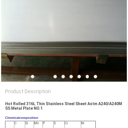
PRIVACY
POLICY
Product Description
Hot Rolled 316L Thin Stainless Steel Sheet Astm A240/A240M
SS Metal Plate NO.1
Chemicalcomposition
C
Si
Mn
P
S
Cr
Ni