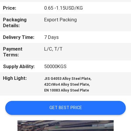
CONTROL
Price:
0.65 -1.15USD/KG
Packaging
Export Packing
CONTACT
Details:
US
Delivery Time:
7 Days
Payment
L/C, T/T
NEWS
Terms:
Supply Ability:
50000KGS
CASES
High Light:
,
JIS G4053 Alloy Steel Plate
,
42CrMo4 Alloy Steel Plate
COMPANY
EN 10083 Alloy Steel Plate
NEWS
GET BEST PRICE
SITEMAP