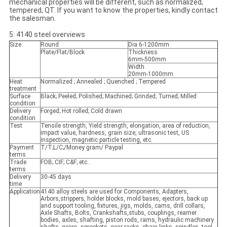
mechanical properties will be different, such as normalized,
tempered, QT. If you want to know the properties, kindly contact
the salesman.
5: 4140 steel overviews
Size
Round
Dia 6-1200mm
Plate/Flat/Block
Thickness
6mm-500mm
Width
20mm-1000mm
Heat
Normalized ; Annealed ; Quenched ; Tempered
treatment
Surface
Black; Peeled; Polished; Machined; Grinded; Turned; Milled
condition
Delivery
Forged; Hot rolled; Cold drawn
condition
Test
Tensile strength, Yield strength, elongation, area of reduction,
impact value, hardness, grain size, ultrasonic test, US
inspection, magnetic particle testing, etc.
Payment
T/T;L/C;/Money gram/ Paypal
terms
Trade
FOB; CIF; C&F; etc..
terms
Delivery
30-45 days
time
Application
4140 alloy steels are used for Components, Adapters,
Arbors,strippers, holder blocks, mold bases, ejectors, back up
and support tooling, fixtures, jigs, molds, cams, drill collars,
Axle Shafts, Bolts, Crankshafts,stubs, couplings, reamer
bodies, axles, shafting, piston rods, rams, hydraulic machinery