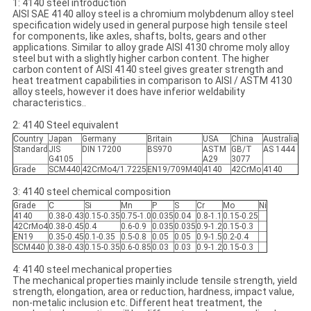
1: 4140 steel introduction
AISI SAE 4140 alloy steel is a chromium molybdenum alloy steel
specification widely used in general purpose high tensile steel
for components, like axles, shafts, bolts, gears and other
applications. Similar to alloy grade AISI 4130 chrome moly alloy
steel but with a slightly higher carbon content. The higher
carbon content of AISI 4140 steel gives greater strength and
heat treatment capabilities in comparison to AISI / ASTM 4130
alloy steels, however it does have inferior weldability
characteristics..
2: 4140 Steel equivalent
Country
Japan
Germany
Britain
USA
China
Australia
Standard
JIS
DIN 17200
BS970
ASTM
GB/T
AS 1444
G4105
A29
3077
Grade
SCM440
42CrMo4/1.7225
EN19/709M40
4140
42CrMo
4140
3: 4140 steel chemical composition
Grade
C
Si
Mn
P
S
Cr
Mo
Ni
4140
0.38-0.43
0.15-0.35
0.75-1.0
0.035
0.04
0.8-1.1
0.15-0.25
42CrMo4
0.38-0.45
0.4
0.6-0.9
0.035
0.035
0.9-1.2
0.15-0.3
EN19
0.35-0.45
0.1-0.35
0.5-0.8
0.05
0.05
0.9-1.5
0.2-0.4
SCM440
0.38-0.43
0.15-0.35
0.6-0.85
0.03
0.03
0.9-1.2
0.15-0.3
4: 4140 steel mechanical properties
The mechanical properties mainly include tensile strength, yield
strength, elongation, area or reduction, hardness, impact value,
non-metalic inclusion etc. Different heat treatment, the