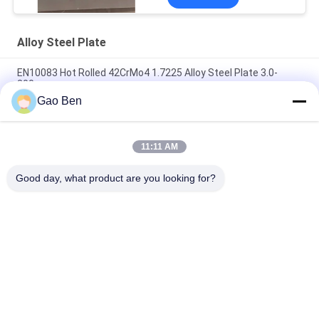
Alloy Steel Plate
EN10083 Hot Rolled 42CrMo4 1.7225 Alloy Steel Plate 3.0-
200mm
Gao Ben
GB/T3077 40Cr 41cr4 Scr440 1.7035 Alloy Steel Plate 3.0-
10mm*1260*4000mm
11:11 AM
AISI 52100 / 100Cr6 SUJ2 Gcr15 Bearing Steel STUB Plate
Thickness 8-100mm
Good day, what product are you looking for?
Popular Categories
All
Stainless Steel 
Stainless Steel 
Sheet
Plates
Stainless Steel Flat 
Stainless Steel Coils
Bar