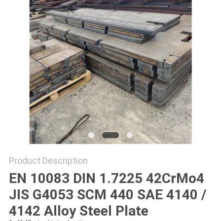
PRIVACY
POLICY
Product Description
EN 10083 DIN 1.7225 42CrMo4
JIS G4053 SCM 440 SAE 4140 /
4142 Alloy Steel Plate