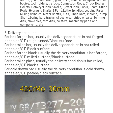
shafts, gears, sprockets, gear racks, chain links, spindles, tool
bodies, tool holders, tie rods, Connection Rods, Chuck Bodies,
Collets, Conveyor Pins & Rolls, Ejector Pins, Forks, Gears, Guide
Rods, Hydraulic Shafts & Parts,Lathe Spindles, Logging Parts,
Milling Spindles, Motor Shafts, Nuts, Pinch Bars, Pinions, Pump
Shafts,boring bars,tracks, slides, wear strips or parts, forming
dies, brake dies, trim dies, bolsters, machinery parts and
components, etc..
6: Delivery condition
For hot forged bar, usually the delivery condition is hot forged,
annealed/QT, rough turned/Black surface.
For hot rolled bar, usually the delivery condition is hot rolled,
annealed/QT, Black surface.
For hot forged block, usually the delivery condition is hot forged,
annealed/QT, milled surface/Black surface
For hot rolled plate, usually the delivery condition is hot rolled,
annealed/QT, black surface.
For cold drawn bar, usually the delivery condition is cold drawn,
annealed/QT, peeled/black surface