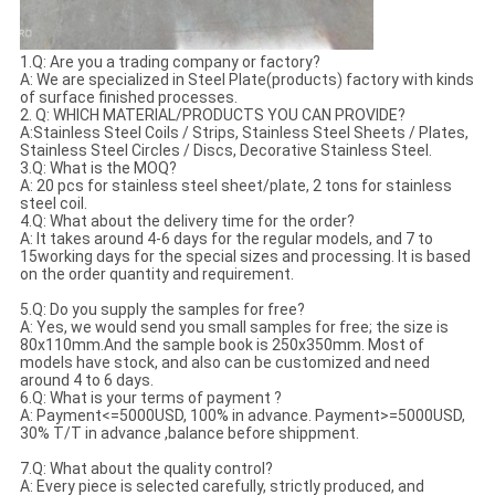
1.Q: Are you a trading company or factory?
A: We are specialized in Steel Plate(products) factory with kinds
of surface finished processes.
2. Q: WHICH MATERIAL/PRODUCTS YOU CAN PROVIDE?
A:Stainless Steel Coils / Strips, Stainless Steel Sheets / Plates,
Stainless Steel Circles / Discs, Decorative Stainless Steel.
3.Q: What is the MOQ?
A: 20 pcs for stainless steel sheet/plate, 2 tons for stainless
steel coil.
4.Q: What about the delivery time for the order?
A: It takes around 4-6 days for the regular models, and 7 to
15working days for the special sizes and processing. It is based
on the order quantity and requirement.
5.Q: Do you supply the samples for free?
A: Yes, we would send you small samples for free; the size is
80x110mm.And the sample book is 250x350mm. Most of
models have stock, and also can be customized and need
around 4 to 6 days.
6.Q: What is your terms of payment ?
A: Payment<=5000USD, 100% in advance. Payment>=5000USD,
30% T/T in advance ,balance before shippment.
7.Q: What about the quality control?
A: Every piece is selected carefully, strictly produced, and