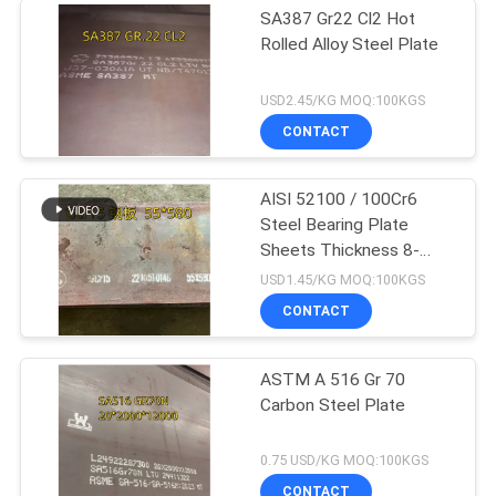
SA387 Gr22 Cl2 Hot
Rolled Alloy Steel Plate
USD2.45/KG MOQ:100KGS
CONTACT
AISI 52100 / 100Cr6
Steel Bearing Plate
Sheets Thickness 8-
100mm SUJ2 Gcr15
USD1.45/KG MOQ:100KGS
CONTACT
ASTM A 516 Gr 70
Carbon Steel Plate
0.75 USD/KG MOQ:100KGS
CONTACT