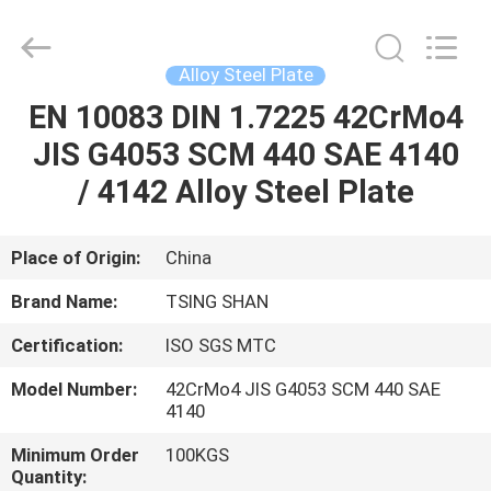
JIANGSU
MITTEL
STEEL
INDUSTRIAL
LIMITED.
Alloy Steel Plate
All
Rights
Reserved.
EN 10083 DIN 1.7225 42CrMo4
HOME
JIS G4053 SCM 440 SAE 4140
PRODUCTS
/ 4142 Alloy Steel Plate
ABOUT
Place of Origin:
China
US
Brand Name:
TSING SHAN
Certification:
ISO SGS MTC
FACTORY
Model Number:
42CrMo4 JIS G4053 SCM 440 SAE
TOUR
4140
Minimum Order
100KGS
QUALITY
Quantity: