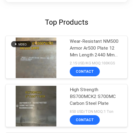
Top Products
Wear-Resistant NM500
Armor Ar500 Plate 12
Mm Length 2440 Mm
Width1220 Mm
2.15 USD/KG MOQ:100KGS
CONTACT
High Strength
BS700MCK2 S700MC
Carbon Steel Plate
850 USD/TON MOQ:1 Ton
CONTACT