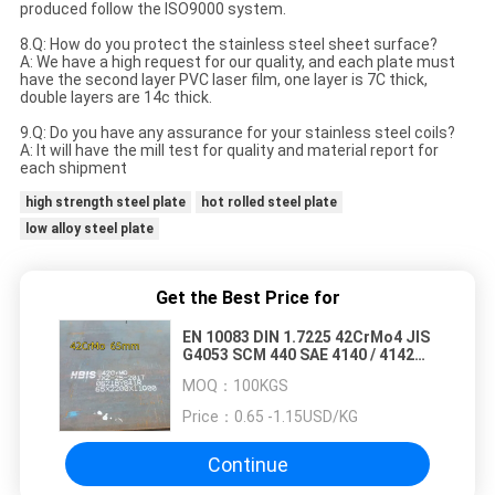
produced follow the ISO9000 system.
8.Q: How do you protect the stainless steel sheet surface?
A: We have a high request for our quality, and each plate must
have the second layer PVC laser film, one layer is 7C thick,
double layers are 14c thick.
9.Q: Do you have any assurance for your stainless steel coils?
A: It will have the mill test for quality and material report for
each shipment
high strength steel plate
hot rolled steel plate
low alloy steel plate
Get the Best Price for
EN 10083 DIN 1.7225 42CrMo4 JIS
G4053 SCM 440 SAE 4140 / 4142
Alloy Steel Plate
MOQ：
100KGS
Price：
0.65 -1.15USD/KG
Continue