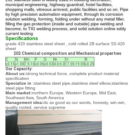
municipal engineering, highway guardrail, hotel facilities,
shopping malls, vitreous armrest, public facilities and so on. Pipe
by high precision automation equipment, through its corrosion
solution welding, forming, folding under without any metal filler,
filling the gas protection (inside and outside) pipe welding and
become, to TIG welding process, and solid solution online eddy
current testing.
Specifications
grade 420 stainless steel sheet , cold rolled 2B surface SS 420
sheet
202 Chemical composition and Mechanical properties
C
Si
Mn
P
S
Ni
Cr
N
≤0.15
≤1.00
7.5-10
≤0.06
≤0.03
4.0-6.0
17.00-19.00
≤0.25
Our Capacity:
About us:
strong technical force, complete product material
specification
Specialize in :
stainless steel pipe,stainless steel elbow,stainless
steel pipe fitting
Main market:
northern Europe, Western Europe, Mid East,
Southeast Asia, South America
Management idea:
do as good as our words, honesty, win-win,
quality rooted, service supreme