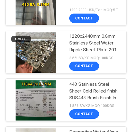
1200-2000 USD/Ton MOQ:5 Ton
CONTACT
1220x2440mm 0.8mm
Stainless Steel Water
Ripple Sheet Plate 201
304
3.65USD/KG MOQ:100KGS
CONTACT
443 Stainless Steel
Sheet Cold Rolled finish
SUS443 Brush Finish Inox
Sheet
1.85 USD/KG MOQ:100KGS
CONTACT