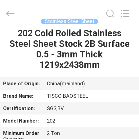
JIANGSU
MITTEL
STEEL
INDUSTRIAL
LIMITED.
Stainless Steel Sheet
All
Rights
Reserved.
202 Cold Rolled Stainless
HOME
Steel Sheet Stock 2B Surface
PRODUCTS
0.5 - 3mm Thick
1219x2438mm
ABOUT
US
Place of Origin:
China(mainland)
Brand Name:
TISCO BAOSTEEL
FACTORY
Certification:
SGS,BV
TOUR
Model Number:
202
QUALITY
Minimum Order
2 Ton