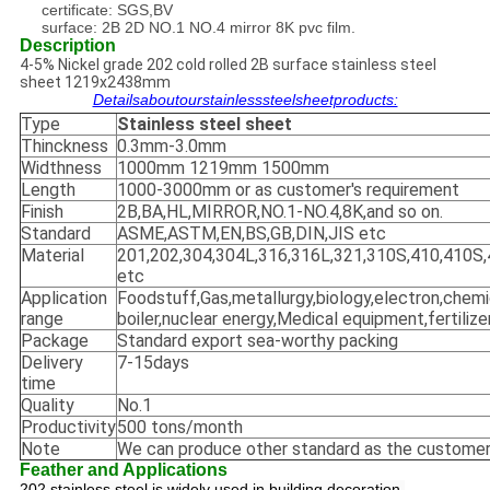
certificate: SGS,BV
surface: 2B 2D NO.1 NO.4 mirror 8K pvc film.
Description
4-5% Nickel grade 202 cold rolled 2B surface stainless steel
sheet 1219x2438mm
Detailsaboutourstainlesssteelsheetproducts:
Type
Stainless steel sheet
Thinckness
0.3mm-3.0mm
Widthness
1000mm 1219mm 1500mm
Length
1000-3000mm or as customer's requirement
Finish
2B,BA,HL,MIRROR,NO.1-NO.4,8K,and so on.
Standard
ASME,ASTM,EN,BS,GB,DIN,JIS etc
Material
201,202,304,304L,316,316L,321,310S,410,410S,
etc
Application
Foodstuff,Gas,metallurgy,biology,electron,chemi
range
boiler,nuclear energy,Medical equipment,fertilize
Package
Standard export sea-worthy packing
Delivery
7-15days
time
Quality
No.1
Productivity
500 tons/month
Note
We can produce other standard as the customer
Feather and Applications
202 stainless steel is widely used in building decoration,