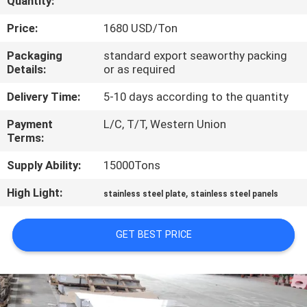
Quantity:
CONTROL
Price:
1680 USD/Ton
CONTACT
Packaging
standard export seaworthy packing
Details:
or as required
US
Delivery Time:
5-10 days according to the quantity
NEWS
Payment
L/C, T/T, Western Union
Terms:
CASES
Supply Ability:
15000Tons
High Light:
,
stainless steel plate
stainless steel panels
COMPANY
NEWS
GET BEST PRICE
SITEMAP