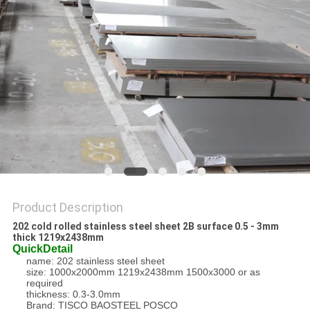
PRIVACY
POLICY
Product Description
202 cold rolled stainless steel sheet 2B surface 0.5 - 3mm
thick 1219x2438mm
QuickDetail
name: 202 stainless steel sheet
size: 1000x2000mm 1219x2438mm 1500x3000 or as
required
thickness: 0.3-3.0mm
Brand: TISCO BAOSTEEL POSCO