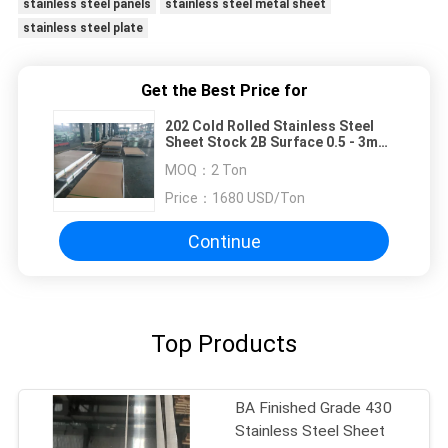
stainless steel panels
stainless steel metal sheet
stainless steel plate
Get the Best Price for
202 Cold Rolled Stainless Steel
Sheet Stock 2B Surface 0.5 - 3mm
Thick 1219x2438mm
MOQ：
2 Ton
Price：
1680 USD/Ton
Continue
Top Products
BA Finished Grade 430
Stainless Steel Sheet