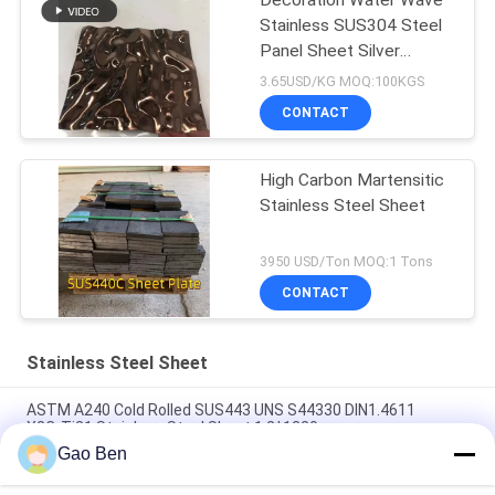
Decoration Water Wave
Stainless SUS304 Steel
Panel Sheet Silver
Polished
3.65USD/KG MOQ:100KGS
CONTACT
High Carbon Martensitic
Stainless Steel Sheet
3950 USD/Ton MOQ:1 Tons
CONTACT
Stainless Steel Sheet
ASTM A240 Cold Rolled SUS443 UNS S44330 DIN1.4611
X2CrTi21 Stainless Steel Sheet 1.2*1220mm
Gao Ben
ASTM A240 AISI 309S X12CrNi23-13 Cold Rolled Stainless
Steel Sheet 1.5*1219*2438MM 2B Surface