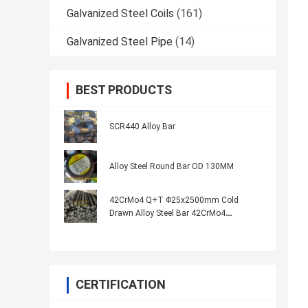
Galvanized Steel Coils
(161)
Galvanized Steel Pipe
(14)
BEST PRODUCTS
SCR440 Alloy Bar
Alloy Steel Round Bar OD 130MM
42CrMo4 Q+T Φ25x2500mm Cold
Drawn Alloy Steel Bar 42CrMo4
Normalized Quenched
CERTIFICATION