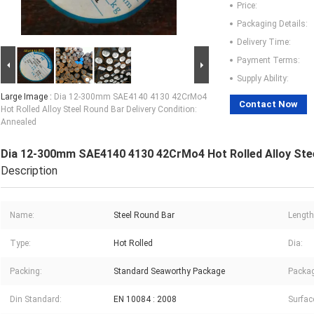
Price:
Packaging Details:
Delivery Time:
Payment Terms:
Supply Ability:
Large Image :
Dia 12-300mm SAE4140 4130 42CrMo4
Contact Now
Hot Rolled Alloy Steel Round Bar Delivery Condition:
Annealed
Dia 12-300mm SAE4140 4130 42CrMo4 Hot Rolled Alloy Steel
Description
Name:
Steel Round Bar
Length
Type:
Hot Rolled
Dia:
Packing:
Standard Seaworthy Package
Packag
Din Standard:
EN 10084 : 2008
Surfac