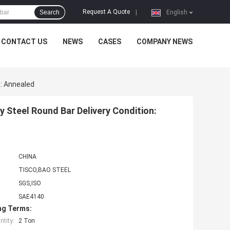
Request A Quote
Search
|
English
CONTACT US
NEWS
CASES
COMPANY NEWS
: Annealed
Steel Round Bar Delivery Condition:
CHINA
TISCO,BAO STEEL
SGS,ISO
SAE4140
ng Terms:
tity:
2 Ton