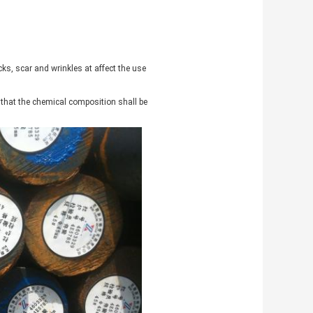
cks, scar and wrinkles at affect the use
d that the chemical composition shall be