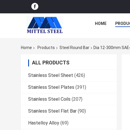
HOME
PRODU
Home
Products
Steel Round Bar
Dia 12-300mm SAE41
ALL PRODUCTS
Stainless Steel Sheet
(426)
Stainless Steel Plates
(391)
Stainless Steel Coils
(207)
Stainless Steel Flat Bar
(90)
Hastelloy Alloy
(69)