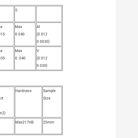
S
ax
Max
Al
015
0.040
(0.012
0.0030)
ax
Max
V
035
0..040
(0.012
0.030)
Hardness
Sample
ct
Size
m2)
)
Max217HB
25mm