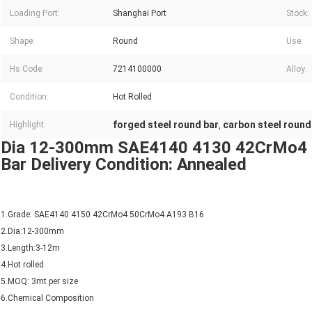
Loading Port:
Shanghai Port
Stock:
Shape:
Round
Use:
Hs Code:
7214100000
Alloy:
Condition:
Hot Rolled
forged steel round bar
carbon steel round
Highlight:
,
Dia 12-300mm SAE4140 4130 42CrMo4 Ho
Bar Delivery Condition: Annealed
1.Grade: SAE4140 4150 42CrMo4 50CrMo4 A193 B16
2.Dia:12-300mm
3.Length:3-12m
4.Hot rolled
5.MOQ: 3mt per size
6.Chemical Composition