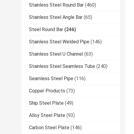
Stainless Steel Round Bar
(460)
Stainless Steel Angle Bar
(65)
Steel Round Bar
(246)
Stainless Steel Welded Pipe
(146)
Stainless Steel U Channel
(63)
Stainless Steel Seamless Tube
(240)
Seamless Steel Pipe
(116)
Copper Products
(73)
Ship Steel Plate
(49)
Alloy Steel Plate
(93)
Carbon Steel Plate
(146)