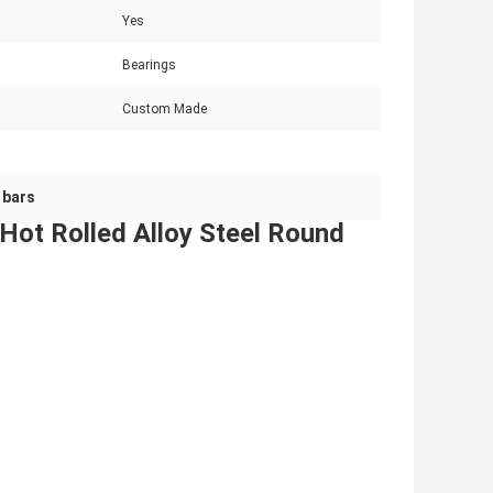
Yes
Bearings
Custom Made
 bars
t Rolled Alloy Steel Round