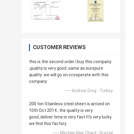
CUSTOMER REVIEWS
this is the second order l buy this company
,quality is very good ,same as europure
quality .we will go on ccooperate with this
company .
—— Andrew Greg - Turkey
200 ton Stainless steel sheet is arrived on
10th Oct 2014 , the quality is very
good.,deliver time is very fast It's very lucky
we find this factory
—— Mechile Kilar Chard - Brazial