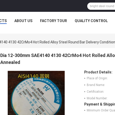
CTS
ABOUT US
FACTORY TOUR
QUALITY CONTROL
40 4130 42CrMo4 Hot Rolled Alloy Steel Round Bar Delivery Condition
Dia 12-300mm SAE4140 4130 42CrMo4 Hot Rolled Alloy 
Annealed
Product Details:
Place of Origin:
Brand Name:
Certification:
Model Number:
Payment & Shippi
Minimum Order Quan