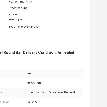
650-850 USD/Ton
Export packing
7 days
T/T or L/C
5000 Tons every month
 Round Bar Delivery Condition: Annealed
:
6m
20-520mm
e:
Export Standard Package/as Request
e Finish:
Polished