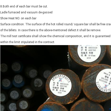
8.Both end of each bar must be cut.
Ladle furnaced and vacuum de-gassed
Show Heat NO. on each bar
Surface condition: The surface of the hot rolled round/ square bar shall be free cra
of the billets. In case there is the above-mentioned defect.it shall be remove.
The mill test certificate shall show the chemical composition, and it is guarantee
within the limit stipulated in the contract.