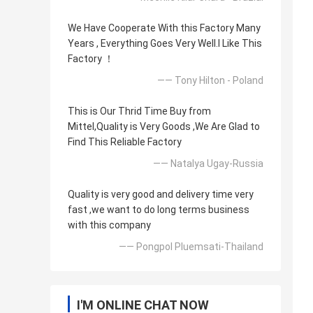
We Have Cooperate With this Factory Many
Years , Everything Goes Very Well.l Like This
Factory ！
—— Tony Hilton - Poland
This is Our Thrid Time Buy from
Mittel,Quality is Very Goods ,We Are Glad to
Find This Reliable Factory
—— Natalya Ugay-Russia
Quality is very good and delivery time very
fast ,we want to do long terms business
with this company
—— Pongpol Pluemsati-Thailand
I'M ONLINE CHAT NOW