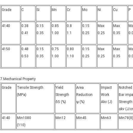
Grade
C
Si
Mn
Cr
Mo
Ni
Cu
P
4140
0.38
0.15
0.85
0.8
0.15
Max
Max
M
0.41
0.35
1.00
1.1
0.25
0.25
0.35
0.
4150
0.48
0.15
0.75
0.80
0.15
Max
Max
M
0.53
0.35
1.00
1.10
0.25
0.25
0.35
0.
7.Mechanical Property
Grade
Tensile Strength
Yield
Area
Impact
Notched
(MPa)
Strength
Reduction
Work
Bar impa
δ5 (%)
ψ (%)
Akv (J)
Strength
αkv (J/c
4140
Min1080
Min12
Min45
Min63
Min78(8
(110)