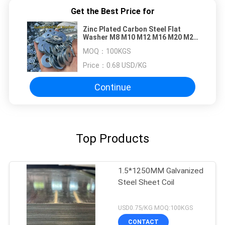
Get the Best Price for
Zinc Plated Carbon Steel Flat
Washer M8 M10 M12 M16 M20 M25
Galvanized Plain
MOQ：
100KGS
Price：
0.68 USD/KG
Continue
Top Products
1.5*1250MM Galvanized
Steel Sheet Coil
USD0.75/KG MOQ:100KGS
CONTACT