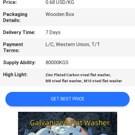
Price:
0.68 USD/KG
CONTROL
Packaging
Wooden Box
Details:
CONTACT
US
Delivery Time:
7 Days
Payment
L/C, Western Union, T/T
Terms:
NEWS
Supply Ability:
80000KGS
CASES
High Light:
,
Zinc Plated Carbon steel flat washer
,
M8 steel flat washer
M10 steel flat washer
COMPANY
GET BEST PRICE
NEWS
SITEMAP