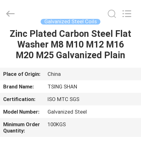
JIANGSU
MITTEL
STEEL
INDUSTRIAL
LIMITED.
Galvanized Steel Coils
All
Rights
Reserved.
Zinc Plated Carbon Steel Flat
HOME
Washer M8 M10 M12 M16
PRODUCTS
M20 M25 Galvanized Plain
ABOUT
Place of Origin:
China
US
Brand Name:
TSING SHAN
Certification:
ISO MTC SGS
FACTORY
Model Number:
Galvanized Steel
TOUR
Minimum Order
100KGS
Quantity:
QUALITY