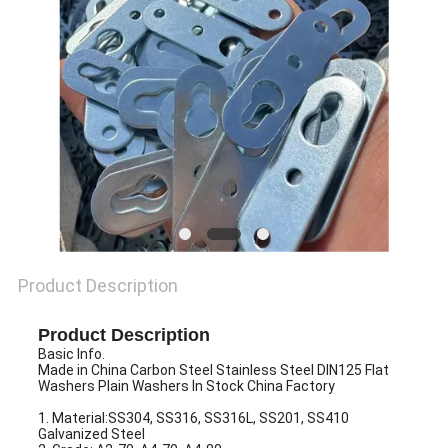
PRIVACY
POLICY
Product Description
Product Description
Basic Info.
Made in China Carbon Steel Stainless Steel DIN125 Flat
Washers Plain Washers In Stock China Factory
1. Material:SS304, SS316, SS316L, SS201, SS410
Galvanized Steel