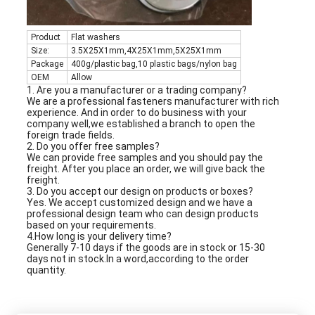
Product
Flat washers
Size:
3.5X25X1mm,4X25X1mm,5X25X1mm
Package
400g/plastic bag,10 plastic bags/nylon bag
OEM
Allow
1. Are you a manufacturer or a trading company?
We are a professional fasteners manufacturer with rich
experience. And in order to do business with your
company well,we established a branch to open the
foreign trade fields.
2. Do you offer free samples?
We can provide free samples and you should pay the
freight. After you place an order, we will give back the
freight.
3. Do you accept our design on products or boxes?
Yes. We accept customized design and we have a
professional design team who can design products
based on your requirements.
4.How long is your delivery time?
Generally 7-10 days if the goods are in stock or 15-30
days not in stock.In a word,according to the order
quantity.