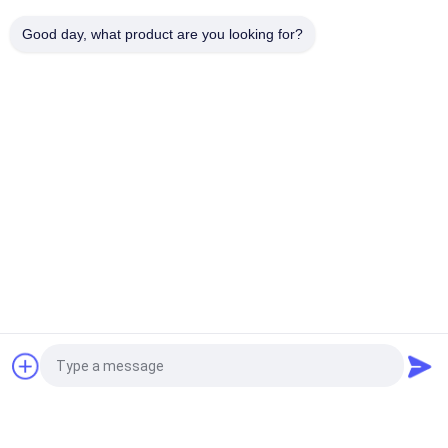
0.65 USD/KG MOQ:100KGS
Good day, what product are you looking for?
CONTACT
Hot Rolled Pickling Steel
Coil Slitting Strip
USD0.75/KG MOQ:100KGS
CONTACT
Galvanized Steel Coils
DX51D Z30-275g Zinc Coating Galvanized Steel Coil 0.2-3mm
Thickness Hot Dipped Galvanized Steel Strip
AZ80 AZ120 AZ150 Aluminum Zinc Coated Galvalume Steel
Request a Quote
Coil Sheet 1.5*1250mm
Aluzinc Coil DX51-AZ150 Regular Spangle 1.0*1250 Galvalume
Steel Coils Not Skin Passed