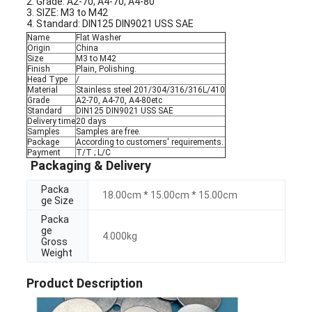
2. Grade: A2-70, A4-70, A4-80
3. SIZE: M3 to M42
4. Standard: DIN125 DIN9021 USS SAE
Name
Flat Washer
Origin
China
Size
M3 to M42
Finish
Plain, Polishing.
Head Type
/
Material
Stainless steel 201/304/316/316L/410
Grade
A2-70, A4-70, A4-80etc
Standard
DIN125 DIN9021 USS SAE
Delivery time
20 days
Samples
Samples are free.
Package
According to customers' requirements.
Payment
T/T ; L/C
Packaging & Delivery
Packa
18.00cm * 15.00cm * 15.00cm
ge Size
Packa
ge
4.000kg
Gross
Weight
Product Description