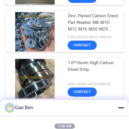
Zinc Plated Carbon Steel
Flat Washer M8 M10
M12 M16 M20 M25
Galvanized Plain
0.68 USD/KG MOQ:100KGS
CONTACT
1.0*16mm High Carbon
Steel Strip
USD1.45/KG MOQ:500KGS
CONTACT
Gao Ben
Hot Dipped Galvanized
Steel Sheet Coil
7:28 AM